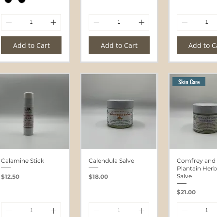
Add to Cart
Add to Cart
Add to C
Skin Care
Calamine Stick
Calendula Salve
Comfrey and
Plantain Herb
Price
Price
Salve
$12.50
$18.00
Price
$21.00