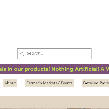
FREE SHIPPING
*
when you spend $75.00 or more
*(We ship only in the Continental USA. Subtotal, before taxes,
must equal $75.00 or more. Package weight cannot exceed 5 lbs.)
s in our products! Nothing Artificial! A
About
Farmer's Markets / Events
Detailed Prod