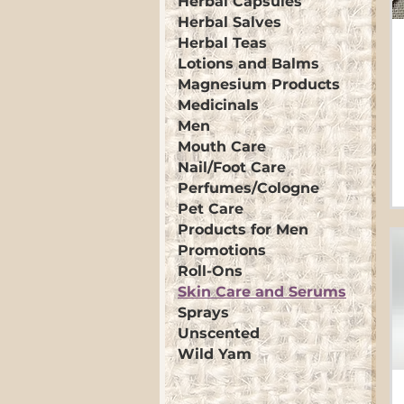
Herbal Capsules
Herbal Salves
Herbal Teas
Lotions and Balms
Magnesium Products
Medicinals
Men
Mouth Care
Nail/Foot Care
Perfumes/Cologne
Pet Care
Products for Men
Promotions
Roll-Ons
Skin Care and Serums
Sprays
Unscented
Wild Yam