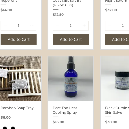
Repellent
Goat Milk Salt Bar
Night Serum
(6.5 oz.+ up)
Price
Price
$14.00
$32.00
Price
$12.50
Add to Cart
Add to Cart
Add to C
Bamboo Soap Tray
Beat The Heat
Black Cumin 
Cooling Spray
Skin Salve
Price
$6.00
Price
Price
$16.00
$30.00