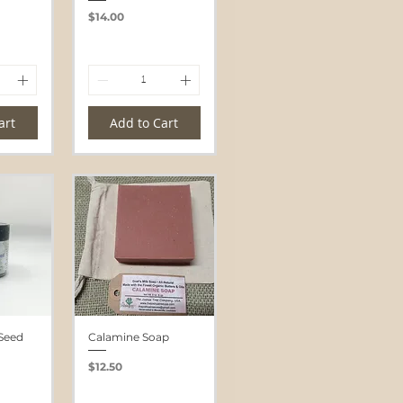
Price
$14.00
art
Add to Cart
Seed
Calamine Soap
Price
$12.50