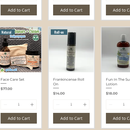
Add to Cart
Add to Cart
Add to C
Natural
Roll-on
Face Care Set
Frankincense Roll
Fun In The S
On
Lotion
Price
$77.00
Price
Price
$14.00
$18.00
Add to Cart
Add to Cart
Add to C