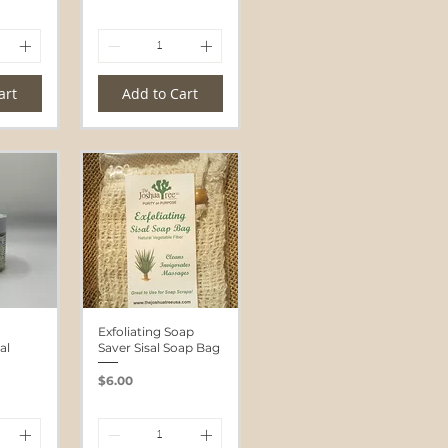
art
Add to Cart
Exfoliating Soap
al
Saver Sisal Soap Bag
Price
$6.00