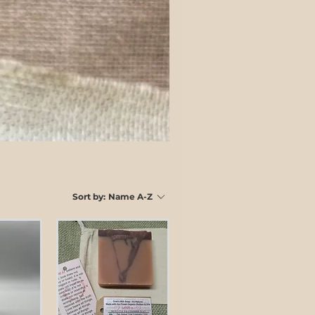
Sort by:
Name A-Z