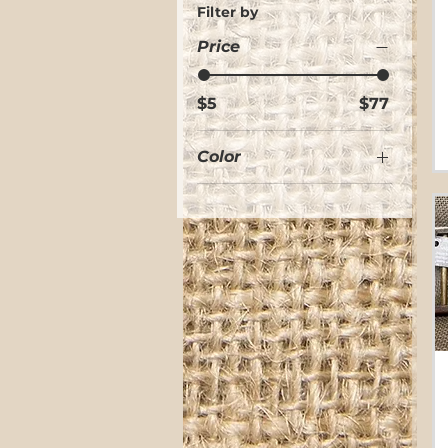
Filter by
Price
$5
$77
Color