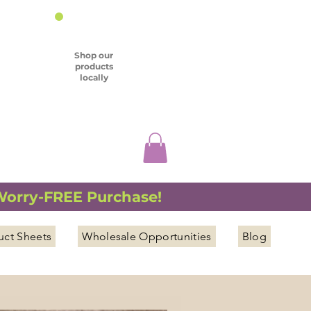
Shop our
products
locally
 Worry-FREE Purchase!
uct Sheets
Wholesale Opportunities
Blog