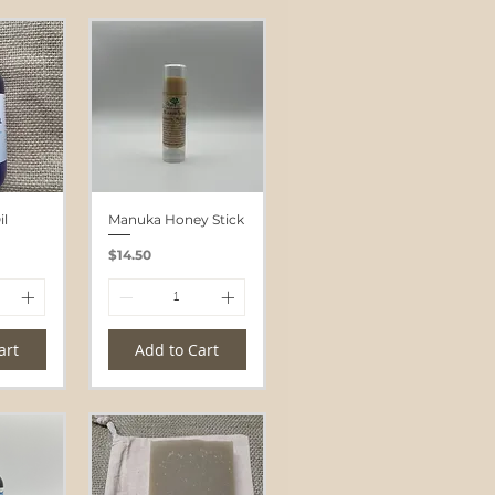
l
Manuka Honey Stick
Price
$14.50
art
Add to Cart