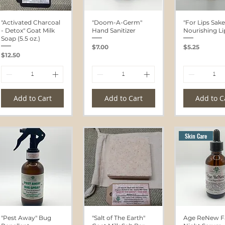
"Activated Charcoal
"Doom-A-Germ"
"For Lips Sake
- Detox" Goat Milk
Hand Sanitizer
Nourishing L
Soap (5.5 oz.)
Price
Price
$7.00
$5.25
Price
$12.50
Add to Cart
Add to Cart
Add to C
Skin Care
"Pest Away" Bug
"Salt of The Earth"
Age ReNew Fa