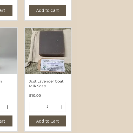
art
Add to Cart
un
Just Lavender Goat
Milk Soap
Price
$10.00
art
Add to Cart