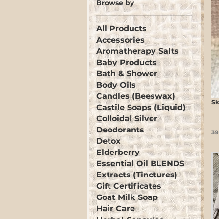
Browse by
All Products
Accessories
Aromatherapy Salts
Baby Products
Bath & Shower
Body Oils
Candles (Beeswax)
Sk
Castile Soaps (Liquid)
Colloidal Silver
Deodorants
39
Detox
Elderberry
Essential Oil BLENDS
Extracts (Tinctures)
Gift Certificates
Goat Milk Soap
Hair Care