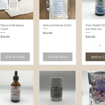
Natural Birdseye
Natural Hemp Cloth
Pain Relief O
Cloth
Go! Roll-On
Price
$14.00
Price
Price
$12.00
$32.00
Out of Stock
Out of Stock
Add to C