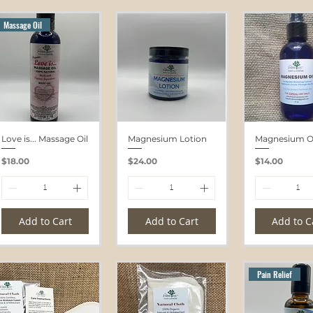
Massage Oil
Love is... Massage Oil
Magnesium Lotion
Magnesium Oi
Price
Price
Price
$18.00
$24.00
$14.00
Add to Cart
Add to Cart
Add to C
Pain Relief