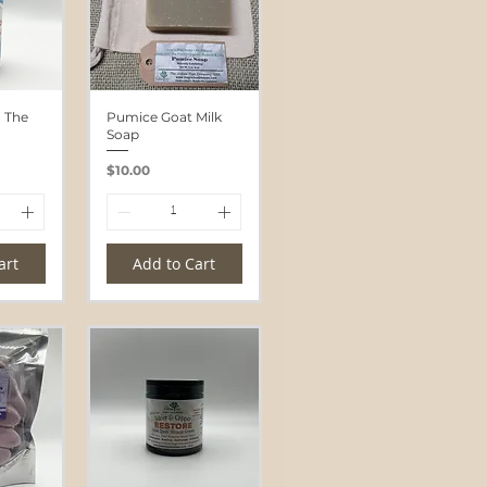
n The
Pumice Goat Milk
Soap
Price
$10.00
art
Add to Cart