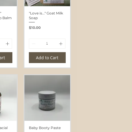
"
"Love is..." Goat Milk
ip Balm
Soap
Price
$10.00
art
Add to Cart
cial
Baby Booty Paste