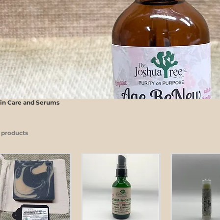
in Care and Serums
 products