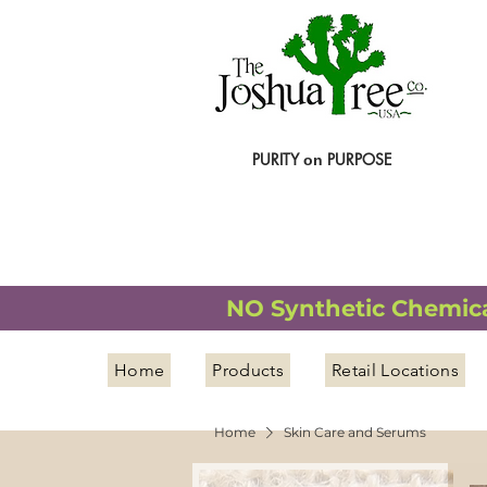
PURITY
PURPOSE
on
NATURAL ORGANIC WELLNESS
NO Synthetic Chemical
Home
Products
Retail Locations
Home
Skin Care and Serums