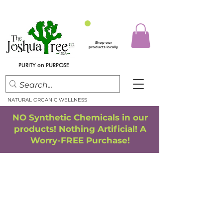
Shop our
products locally
PURITY
PURPOSE
on
NATURAL ORGANIC WELLNESS
NO Synthetic Chemicals in our
products! Nothing Artificial! A
Worry-FREE Purchase!
FREE SHIPPING
*
when you spend $75.00 or more
*(We ship only in the Continental USA. Subtotal, before taxes,
must equal $75.00 or more. Package weight cannot exceed 5 lbs.)