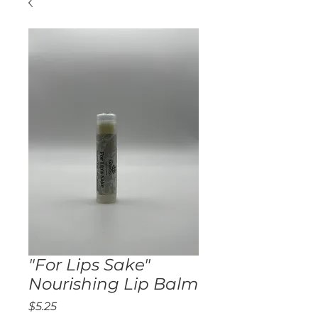
"For Lips Sake"
Nourishing Lip Balm
Price
$5.25