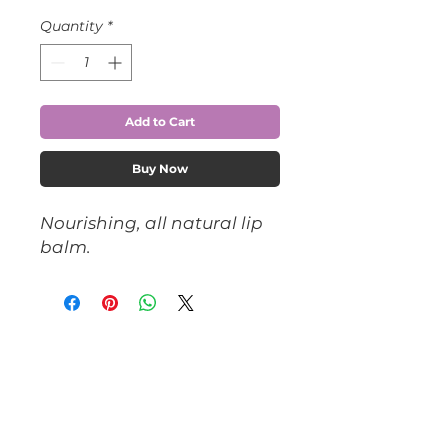
Quantity
*
Add to Cart
Buy Now
Nourishing, all natural lip 
balm.