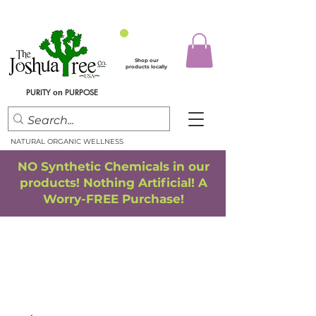
Shop our
products locally
PURITY
PURPOSE
on
NATURAL ORGANIC WELLNESS
NO Synthetic Chemicals in our
products! Nothing Artificial! A
Worry-FREE Purchase!
FREE SHIPPING
*
when you spend $75.00 or more
*(We ship only in the Continental USA. Subtotal, before taxes,
must equal $75.00 or more. Package weight cannot exceed 5 lbs.)