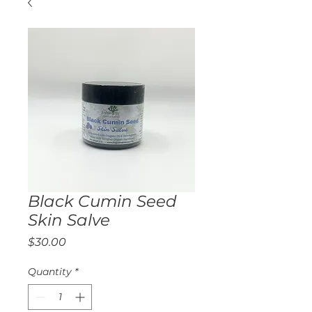
Black Cumin Seed
Skin Salve
Price
$30.00
Quantity
*