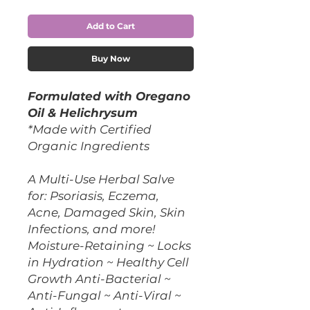
Add to Cart
Buy Now
Formulated with Oregano
Oil & Helichrysum
*Made with Certified
Organic Ingredients
A Multi-Use Herbal Salve
for: Psoriasis, Eczema,
Acne, Damaged Skin, Skin
Infections, and more!
Moisture-Retaining ~ Locks
in Hydration ~ Healthy Cell
Growth Anti-Bacterial ~
Anti-Fungal ~ Anti-Viral ~