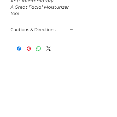
Anti-Inflammatory
A Great Facial Moisturizer
too!
Cautions & Directions
Avoid if you are pregnant or if
you have kidney inflammation.
Stay hydrated while consuming
Parsley (strong diuretic). Consult
with your healthcare provider
prior to use, especially if you take
diuretics.