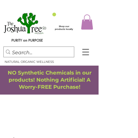
Shop our
products locally
PURITY
PURPOSE
on
NATURAL ORGANIC WELLNESS
NO Synthetic Chemicals in our
products! Nothing Artificial! A
Worry-FREE Purchase!
FREE SHIPPING
*
when you spend $75.00 or more
*(We ship only in the Continental USA. Subtotal, before taxes,
must equal $75.00 or more. Package weight cannot exceed 5 lbs.)