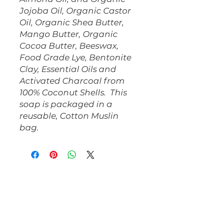
Jojoba Oil, Organic Castor 
Oil, Organic Shea Butter, 
Mango Butter, Organic 
Cocoa Butter, Beeswax, 
Food Grade Lye, Bentonite 
Clay, Essential Oils and 
Activated Charcoal from 
100% Coconut Shells.  This 
soap is packaged in a 
reusable, Cotton Muslin 
bag.