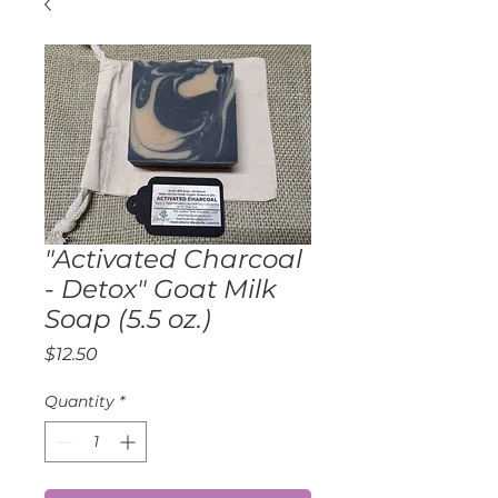
"Activated Charcoal
- Detox" Goat Milk
Soap (5.5 oz.)
Price
$12.50
Quantity
*