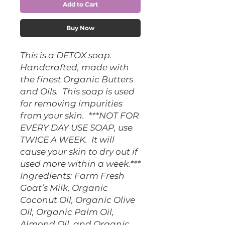
Add to Cart
Buy Now
This is a DETOX soap.  
Handcrafted, made with 
the finest Organic Butters 
and Oils.  This soap is used 
for removing impurities 
from your skin.  ***NOT FOR 
EVERY DAY USE SOAP, use 
TWICE A WEEK.  It will 
cause your skin to dry out if 
used more within a week.***  
Ingredients: Farm Fresh 
Goat’s Milk, Organic 
Coconut Oil, Organic Olive 
Oil, Organic Palm Oil,  
Almond Oil, and Organic 