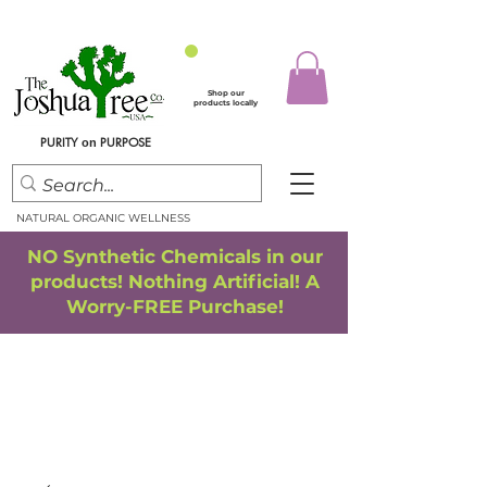
Shop our
products locally
PURITY
PURPOSE
on
NATURAL ORGANIC WELLNESS
NO Synthetic Chemicals in our
products! Nothing Artificial! A
Worry-FREE Purchase!
FREE SHIPPING
*
when you spend $75.00 or more
*(We ship only in the Continental USA. Subtotal, before taxes,
must equal $75.00 or more. Package weight cannot exceed 5 lbs.)