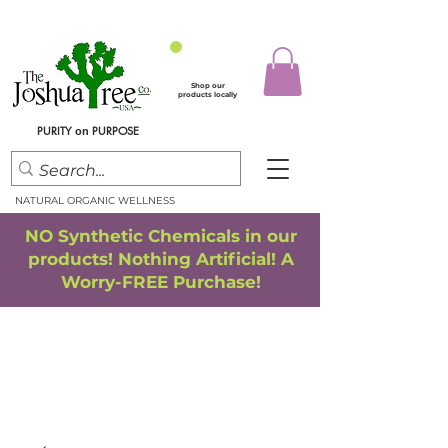
Shop our
products locally
PURITY
PURPOSE
on
NATURAL ORGANIC WELLNESS
NO Synthetic Chemicals in our
products! Nothing Artificial! A
Worry-FREE Purchase!
FREE SHIPPING
*
when you spend $75.00 or more
*(We ship only in the Continental USA. Subtotal, before taxes,
must equal $75.00 or more. Package weight cannot exceed 5 lbs.)