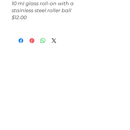
10 ml glass roll-on with a
stainless steel roller ball
$12.00