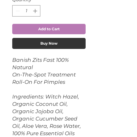
Add to Cart
Buy Now
Banish Zits Fast 100%
Natural
On-The-Spot Treatment
Roll-On For Pimples
Ingredients: Witch Hazel,
Organic Coconut Oil,
Organic Jojoba Oil,
Organic Cucumber Seed
Oil, Aloe Vera, Rose Water,
100% Pure Essential Oils