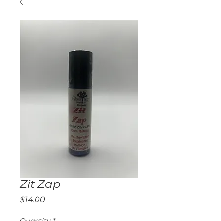
Zit Zap
Price
$14.00
Quantity
*