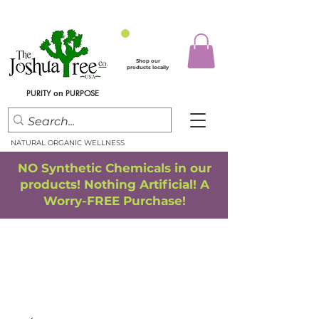
Shop our
products locally
PURITY
PURPOSE
on
NATURAL ORGANIC WELLNESS
NO Synthetic Chemicals in our
products! Nothing Artificial! A
Worry-FREE Purchase!
FREE SHIPPING
*
when you spend $75.00 or more
*(We ship only in the Continental USA. Subtotal, before taxes,
must equal $75.00 or more. Package weight cannot exceed 5 lbs.)