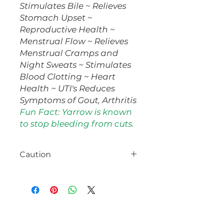
Stimulates Bile ~ Relieves
Stomach Upset ~
Reproductive Health ~
Menstrual Flow ~ Relieves
Menstrual Cramps and
Night Sweats ~ Stimulates
Blood Clotting ~ Heart
Health ~ UTI's Reduces
Symptoms of Gout, Arthritis
Fun Fact: Yarrow is known
to stop bleeding from cuts.
Caution
Use caution if you have a
ragweed allergy. Yarrow is a
uterine stimulant and
emmenagogue. It should not be
used internally if you are