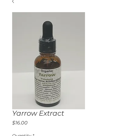
Yarrow Extract
Price
$16.00
Quantity
*