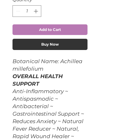
Add to Cart
Buy Now
Botanical Name: Achillea
millefolium
OVERALL HEALTH
SUPPORT
Anti-Inflammatory ~
Antispasmodic ~
Antibacterial ~
Gastrointestinal Support ~
Reduces Anxiety ~ Natural
Fever Reducer ~ Natural,
Rapid Wound Healer ~