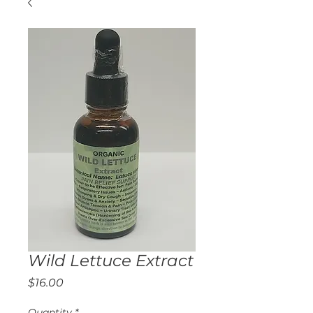
Wild Lettuce Extract
Price
$16.00
Quantity
*