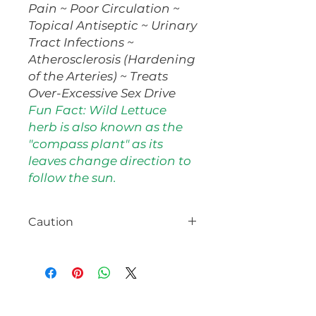
Pain ~ Poor Circulation ~
Topical Antiseptic ~ Urinary
Tract Infections ~
Atherosclerosis (Hardening
of the Arteries) ~ Treats
Over-Excessive Sex Drive
Fun Fact: Wild Lettuce
herb is also known as the
"compass plant" as its
leaves change direction to
follow the sun.
Caution
Avoid if pregnant or nursing.
Avoid use in small children. Avoid
if driving or operating machinery,
have glaucoma, prostate disease,
or if you are taking any relaxant