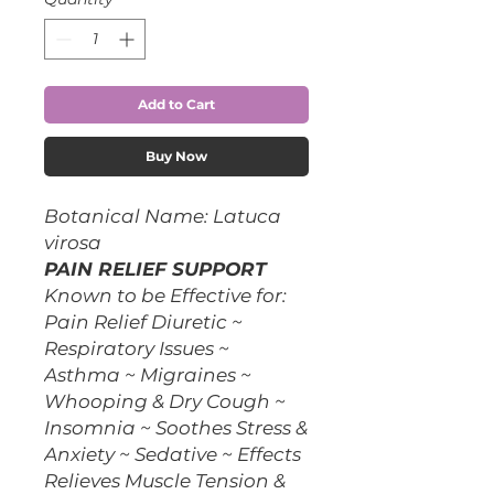
Add to Cart
Buy Now
Botanical Name: Latuca
virosa
PAIN RELIEF SUPPORT
Known to be Effective for:
Pain Relief Diuretic ~
Respiratory Issues ~
Asthma ~ Migraines ~
Whooping & Dry Cough ~
Insomnia ~ Soothes Stress &
Anxiety ~ Sedative ~ Effects
Relieves Muscle Tension &