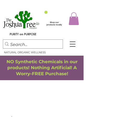
Shop our
products locally
PURITY
PURPOSE
on
NATURAL ORGANIC WELLNESS
NO Synthetic Chemicals in our
products! Nothing Artificial! A
Worry-FREE Purchase!
FREE SHIPPING
*
when you spend $75.00 or more
*(We ship only in the Continental USA. Subtotal, before taxes,
must equal $75.00 or more. Package weight cannot exceed 5 lbs.)