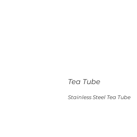
Tea Tube
Stainless Steel Tea Tube