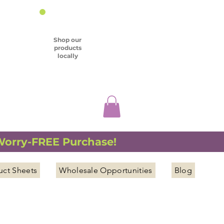
Shop our
products
locally
 Worry-FREE Purchase!
uct Sheets
Wholesale Opportunities
Blog