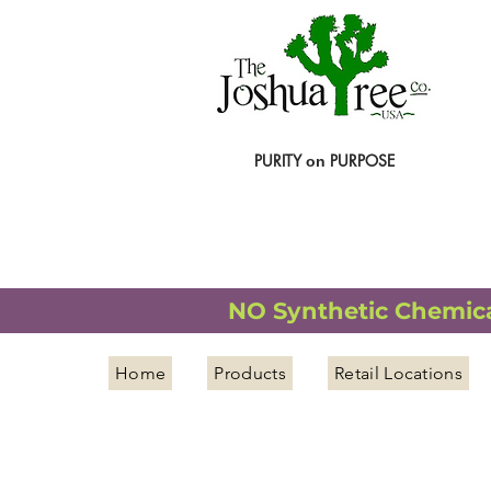
PURITY
PURPOSE
on
NATURAL ORGANIC WELLNESS
NO Synthetic Chemical
Home
Products
Retail Locations