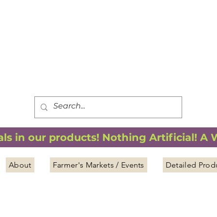
FREE SHIPPING
*
when you spend $75.00 or more
*(We ship only in the Continental USA. Subtotal, before taxes,
must equal $75.00 or more. Package weight cannot exceed 5 lbs.)
s in our products! Nothing Artificial! A
About
Farmer's Markets / Events
Detailed Prod