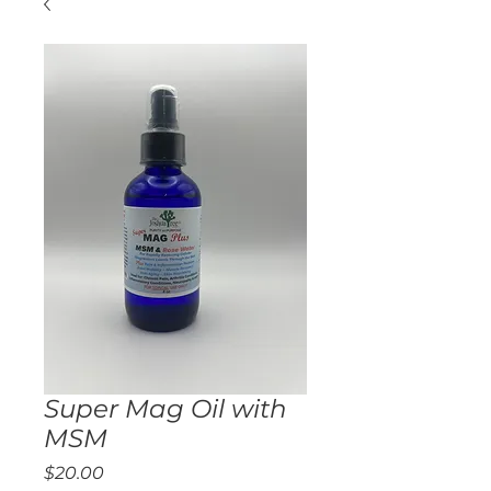
Super Mag Oil with
MSM
Price
$20.00