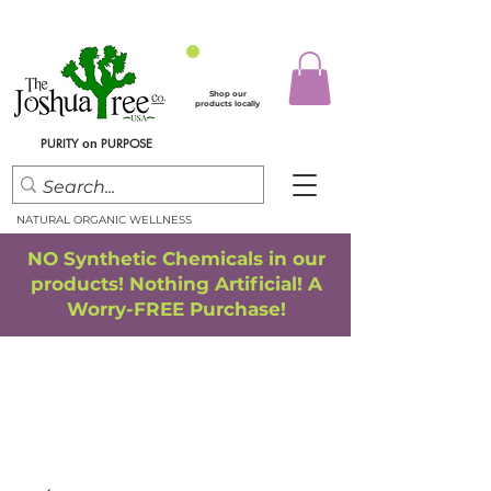
Shop our
products locally
PURITY
PURPOSE
on
NATURAL ORGANIC WELLNESS
NO Synthetic Chemicals in our
products! Nothing Artificial! A
Worry-FREE Purchase!
FREE SHIPPING
*
when you spend $75.00 or more
*(We ship only in the Continental USA. Subtotal, before taxes,
must equal $75.00 or more. Package weight cannot exceed 5 lbs.)