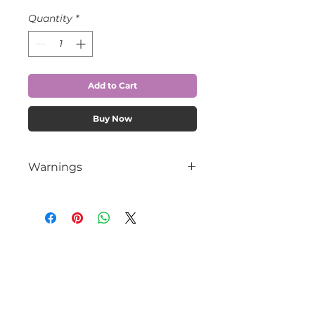
Quantity
*
Add to Cart
Buy Now
Warnings
Contains Sulfur, DO NOT USE IF
ALLERGIC.