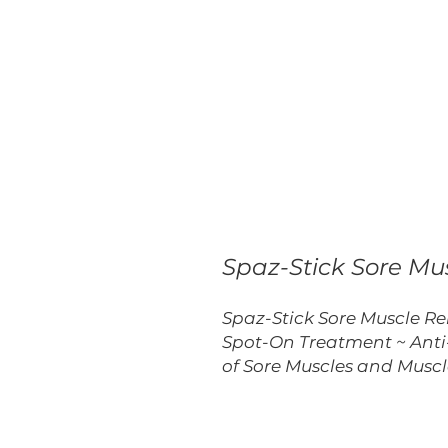
Spaz-Stick Sore Mus
Spaz-Stick Sore Muscle Rel
Spot-On Treatment ~ Anti
of Sore Muscles and Musc