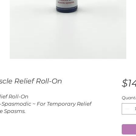
cle Relief Roll-On
$1
ief Roll-On
Quanti
-Spasmodic ~ For Temporary Relief
le Spasms.