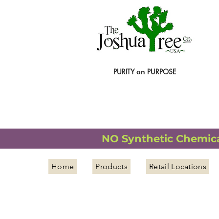
PURITY
PURPOSE
on
NATURAL ORGANIC WELLNESS
NO Synthetic Chemical
Home
Products
Retail Locations