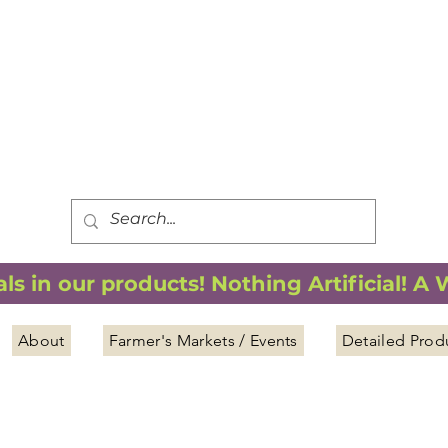
FREE SHIPPING
*
when you spend $75.00 or more
*(We ship only in the Continental USA. Subtotal, before taxes,
must equal $75.00 or more. Package weight cannot exceed 5 lbs.)
s in our products! Nothing Artificial! A
About
Farmer's Markets / Events
Detailed Prod