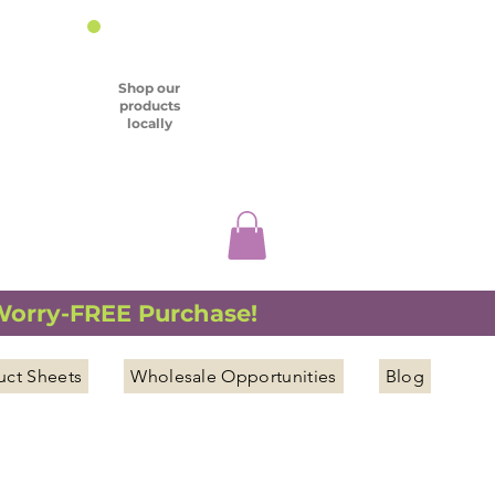
Shop our
products
locally
 Worry-FREE Purchase!
uct Sheets
Wholesale Opportunities
Blog