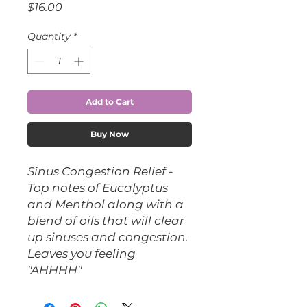
Price
$16.00
Quantity
*
Add to Cart
Buy Now
Sinus Congestion Relief -
Top notes of Eucalyptus
and Menthol along with a
blend of oils that will clear
up sinuses and congestion.
Leaves you feeling
"AHHHH"