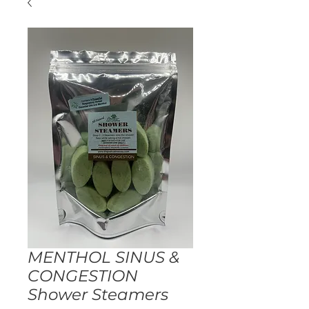
MENTHOL SINUS &
CONGESTION
Shower Steamers