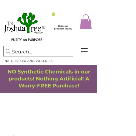
Shop our
products locally
PURITY
PURPOSE
on
NATURAL ORGANIC WELLNESS
NO Synthetic Chemicals in our
products! Nothing Artificial! A
Worry-FREE Purchase!
FREE SHIPPING
*
when you spend $75.00 or more
*(We ship only in the Continental USA. Subtotal, before taxes,
must equal $75.00 or more. Package weight cannot exceed 5 lbs.)