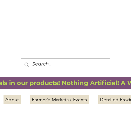
FREE SHIPPING
*
when you spend $75.00 or more
*(We ship only in the Continental USA. Subtotal, before taxes,
must equal $75.00 or more. Package weight cannot exceed 5 lbs.)
s in our products! Nothing Artificial! A
About
Farmer's Markets / Events
Detailed Prod