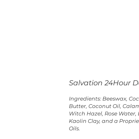
Salvation 24Hour 
Ingredients: Beeswax, Co
Butter, Coconut Oil, Calam
Witch Hazel, Rose Water, 
Kaolin Clay, and a Proprie
Oils.