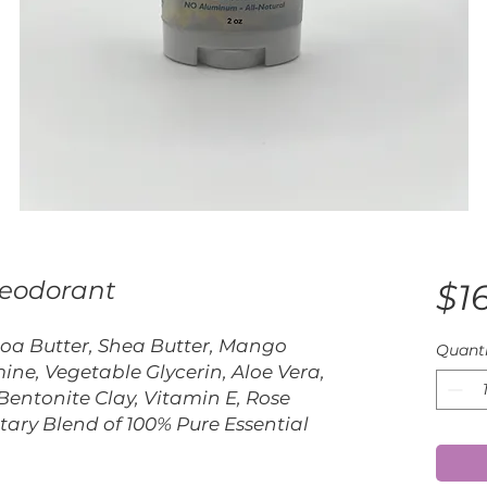
Deodorant
$16
coa Butter, Shea Butter, Mango
Quanti
ine, Vegetable Glycerin, Aloe Vera,
Bentonite Clay, Vitamin E, Rose
tary Blend of 100% Pure Essential