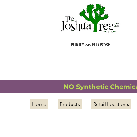
PURITY
PURPOSE
on
NATURAL ORGANIC WELLNESS
NO Synthetic Chemical
Home
Products
Retail Locations