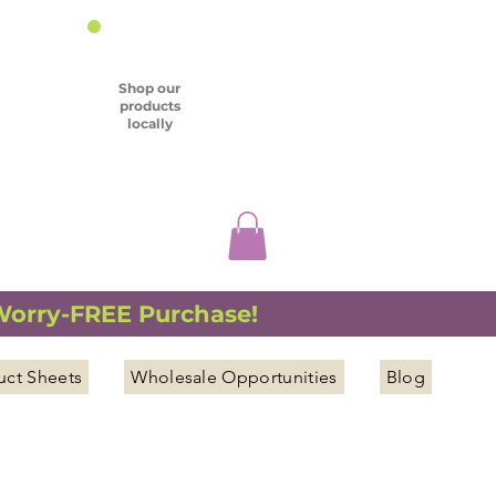
Shop our
products
locally
 Worry-FREE Purchase!
uct Sheets
Wholesale Opportunities
Blog