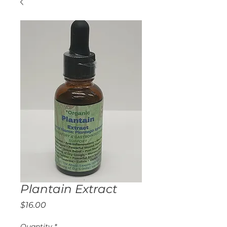
Plantain Extract
Price
$16.00
Quantity
*