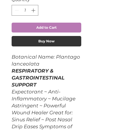
Add to Cart
Buy Now
Botanical Name: Plantago
lanceolata
RESPIRATORY &
GASTROINTESTINAL
SUPPORT
Expectorant ~ Anti-
Inflammatory ~ Mucilage
Astringent ~ Powerful
Wound Healer Great for:
Sinus Relief ~ Post Nasal
Drip Eases Symptoms of