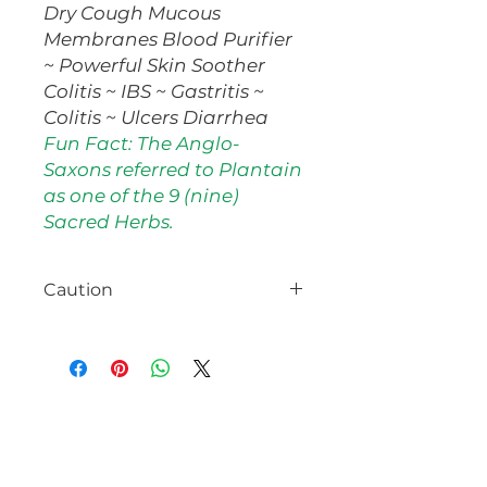
Dry Cough Mucous
Membranes Blood Purifier
~ Powerful Skin Soother
Colitis ~ IBS ~ Gastritis ~
Colitis ~ Ulcers Diarrhea
Fun Fact: The Anglo-
Saxons referred to Plantain
as one of the 9 (nine)
Sacred Herbs.
Caution
No known precautions. Consult
with your healthcare provider
prior to use, especially if pregnant
or nursing.