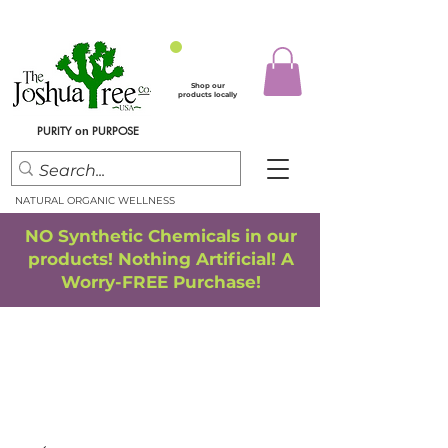
Shop our
products locally
PURITY
PURPOSE
on
NATURAL ORGANIC WELLNESS
NO Synthetic Chemicals in our
products! Nothing Artificial! A
Worry-FREE Purchase!
FREE SHIPPING
*
when you spend $75.00 or more
*(We ship only in the Continental USA. Subtotal, before taxes,
must equal $75.00 or more. Package weight cannot exceed 5 lbs.)