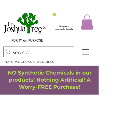
Shop our
products locally
PURITY
PURPOSE
on
NATURAL ORGANIC WELLNESS
NO Synthetic Chemicals in our
products! Nothing Artificial! A
Worry-FREE Purchase!
FREE SHIPPING
*
when you spend $75.00 or more
*(We ship only in the Continental USA. Subtotal, before taxes,
must equal $75.00 or more. Package weight cannot exceed 5 lbs.)