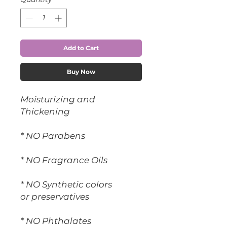
Add to Cart
Buy Now
Moisturizing and
Thickening
* NO Parabens
* NO Fragrance Oils
* NO Synthetic colors
or preservatives
* NO Phthalates