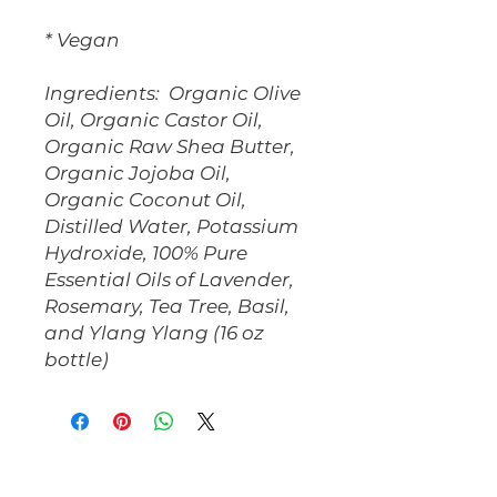
* Vegan
Ingredients: Organic Olive
Oil, Organic Castor Oil,
Organic Raw Shea Butter,
Organic Jojoba Oil,
Organic Coconut Oil,
Distilled Water, Potassium
Hydroxide, 100% Pure
Essential Oils of Lavender,
Rosemary, Tea Tree, Basil,
and Ylang Ylang (16 oz
bottle)