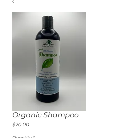
Organic Shampoo
Price
$20.00
Quantity
*