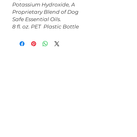
Potassium Hydroxide, A
Proprietary Blend of Dog
Safe Essential Oils.
8 fl. oz. PET Plastic Bottle