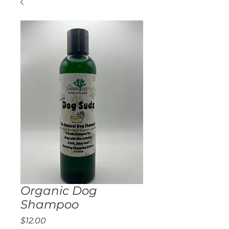
Organic Dog
Shampoo
Price
$12.00