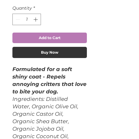
Quantity
*
Add to Cart
Buy Now
Formulated for a soft
shiny coat - Repels
annoying critters that love
to bite your dog.
Ingredients: Distilled
Water, Organic Olive Oil,
Organic Castor Oil,
Organic Shea Butter,
Organic Jojoba Oil,
Organic Coconut Oil,