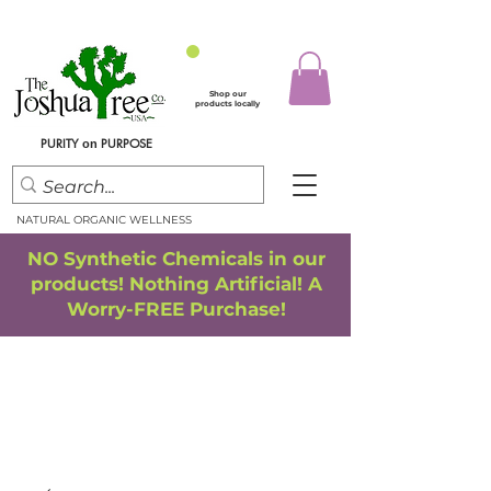
Shop our
products locally
PURITY
PURPOSE
on
NATURAL ORGANIC WELLNESS
NO Synthetic Chemicals in our
products! Nothing Artificial! A
Worry-FREE Purchase!
FREE SHIPPING
*
when you spend $75.00 or more
*(We ship only in the Continental USA. Subtotal, before taxes,
must equal $75.00 or more. Package weight cannot exceed 5 lbs.)