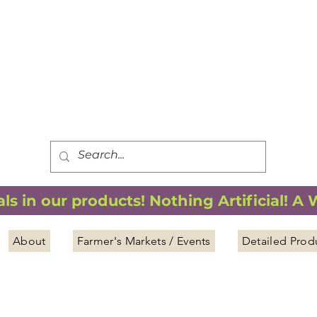
FREE SHIPPING
*
when you spend $75.00 or more
*(We ship only in the Continental USA. Subtotal, before taxes,
must equal $75.00 or more. Package weight cannot exceed 5 lbs.)
s in our products! Nothing Artificial! A
About
Farmer's Markets / Events
Detailed Prod