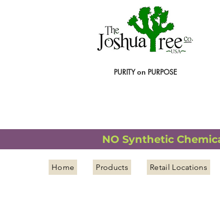
PURITY
PURPOSE
on
NATURAL ORGANIC WELLNESS
NO Synthetic Chemical
Home
Products
Retail Locations