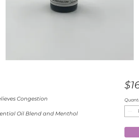
$1
lieves Congestion
Quanti
sential Oil Blend and Menthol