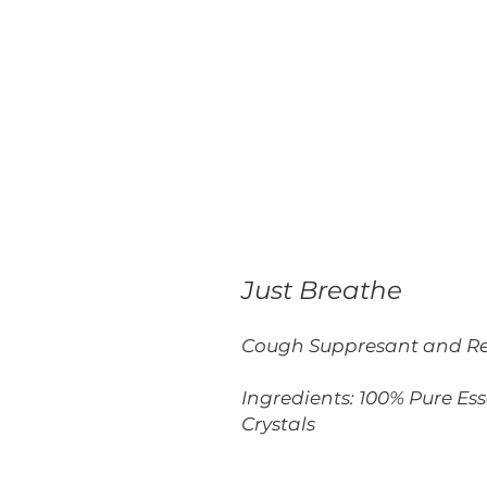
Just Breathe
Cough Suppresant and Re
Ingredients: 100% Pure Es
Crystals