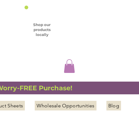
Shop our
products
locally
 Worry-FREE Purchase!
uct Sheets
Wholesale Opportunities
Blog