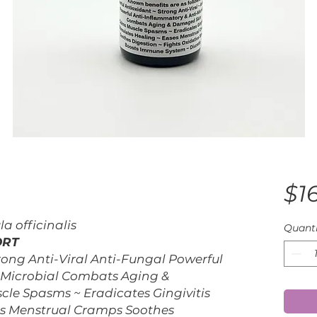
$1
 officinalis
Quanti
ORT
rong Anti-Viral Anti-Fungal Powerful
-Microbial Combats Aging &
e Spasms ~ Eradicates Gingivitis
es Menstrual Cramps Soothes