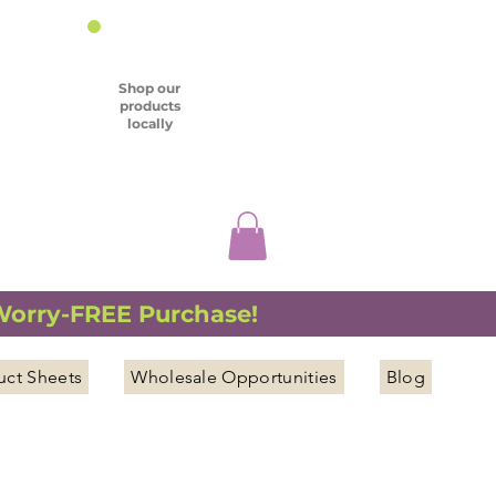
Shop our
products
locally
 Worry-FREE Purchase!
uct Sheets
Wholesale Opportunities
Blog