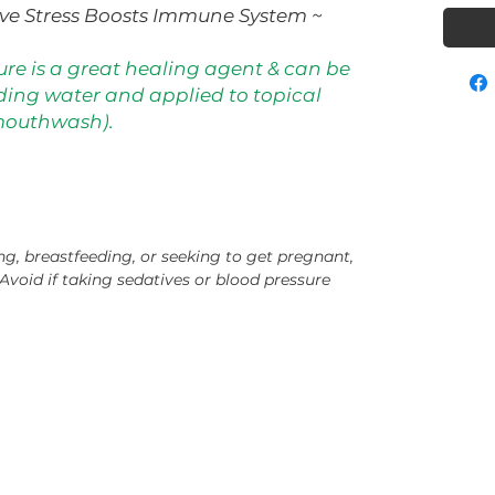
ive Stress Boosts Immune System ~
ure is a great healing agent & can be
ding water and applied to topical
mouthwash).
ng, breastfeeding, or seeking to get pregnant,
Avoid if taking sedatives or blood pressure