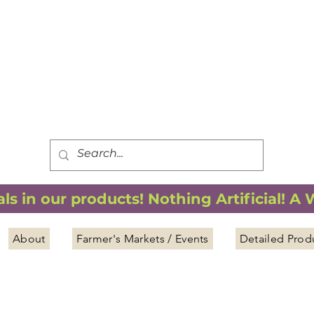
FREE SHIPPING
*
when you spend $75.00 or more
*(We ship only in the Continental USA. Subtotal, before taxes,
must equal $75.00 or more. Package weight cannot exceed 5 lbs.)
s in our products! Nothing Artificial! A
About
Farmer's Markets / Events
Detailed Prod