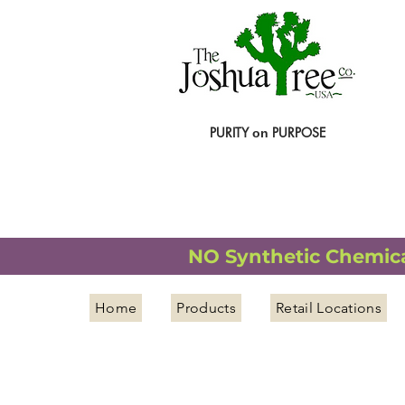
PURITY
PURPOSE
on
NATURAL ORGANIC WELLNESS
NO Synthetic Chemical
Home
Products
Retail Locations