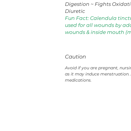
Digestion ~ Fights Oxidat
Diuretic
Fun Fact: Calendula tinct
used for all wounds by ad
wounds & inside mouth (
Caution
Avoid if you are pregnant, nursi
as it may induce menstruation. 
medications.