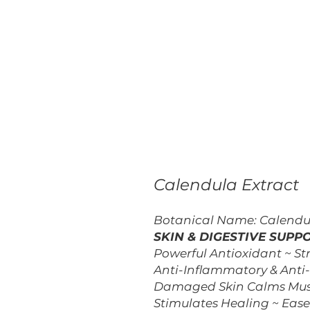
Calendula Extract
Botanical Name: Calendula
SKIN & DIGESTIVE SUPP
Powerful Antioxidant ~ St
Anti-Inflammatory & Anti
Damaged Skin Calms Muscl
Stimulates Healing ~ Eas