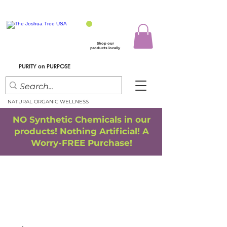
Shop our
products locally
PURITY
PURPOSE
on
NATURAL ORGANIC WELLNESS
NO Synthetic Chemicals in our
products! Nothing Artificial! A
Worry-FREE Purchase!
FREE SHIPPING
*
when you spend $75.00 or more
*(We ship only in the Continental USA. Subtotal, before taxes,
must equal $75.00 or more. Package weight cannot exceed 5 lbs.)