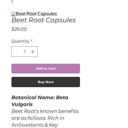
Beet Root Capsules
Price
$26.00
Quantity
*
Add to Cart
Buy Now
Botanical Name: Beta
Vulgaris
Beet Root's known benefits
are as follows: Rich in
Antioxidants & Key