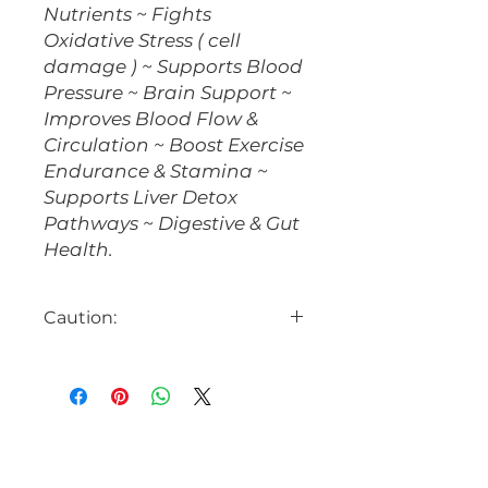
Nutrients ~ Fights
Oxidative Stress ( cell
damage ) ~ Supports Blood
Pressure ~ Brain Support ~
Improves Blood Flow &
Circulation ~ Boost Exercise
Endurance & Stamina ~
Supports Liver Detox
Pathways ~ Digestive & Gut
Health.
Caution:
Beet Root can naturally lower
blood pressure.
Avoid if taking
nitrates.
Consult with your
healthcare provider prior to use,
especially if on blood pressure
medications or any other