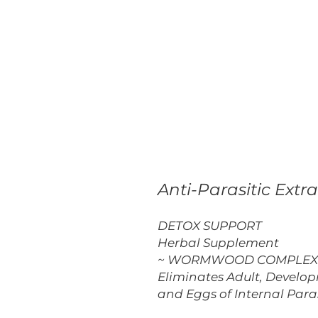
Anti-Parasitic Extra
DETOX SUPPORT
Herbal Supplement
~ WORMWOOD COMPLEX 
Eliminates Adult, Develo
and Eggs of Internal Para