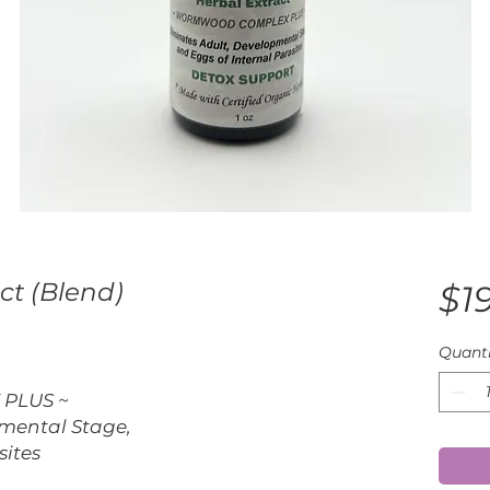
ct (Blend)
$1
Quanti
PLUS ~
pmental Stage,
sites