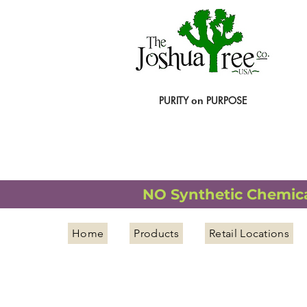
PURITY
PURPOSE
on
NATURAL ORGANIC WELLNESS
NO Synthetic Chemical
Home
Products
Retail Locations