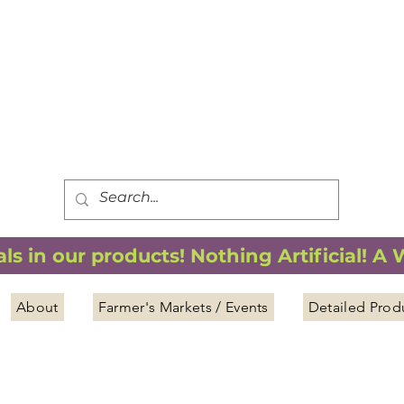
FREE SHIPPING
*
when you spend $75.00 or more
*(We ship only in the Continental USA. Subtotal, before taxes,
must equal $75.00 or more. Package weight cannot exceed 5 lbs.)
s in our products! Nothing Artificial! A
About
Farmer's Markets / Events
Detailed Prod