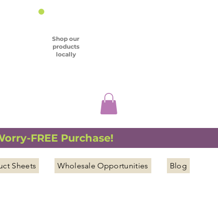
Shop our
products
locally
 Worry-FREE Purchase!
uct Sheets
Wholesale Opportunities
Blog