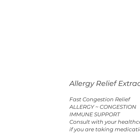
Allergy Relief Extra
Fast Congestion Relief
ALLERGY ~ CONGESTION
IMMUNE SUPPORT
Consult with your healthca
if you are taking medicati