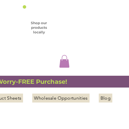
Shop our
products
locally
 Worry-FREE Purchase!
uct Sheets
Wholesale Opportunities
Blog