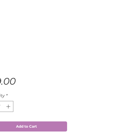
Price
9.00
ty
*
Add to Cart