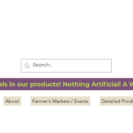
FREE SHIPPING
*
when you spend $75.00 or more
*(We ship only in the Continental USA. Subtotal, before taxes,
must equal $75.00 or more. Package weight cannot exceed 5 lbs.)
s in our products! Nothing Artificial! A
About
Farmer's Markets / Events
Detailed Prod