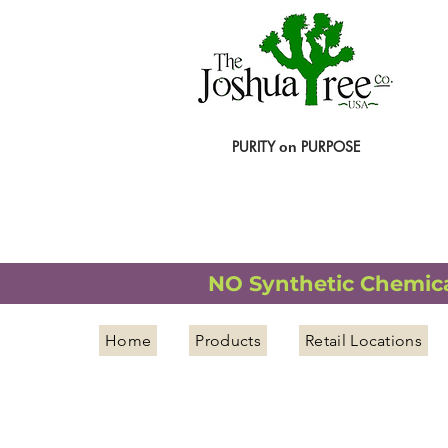
PURITY
PURPOSE
on
NATURAL ORGANIC WELLNESS
NO Synthetic Chemical
Home
Products
Retail Locations