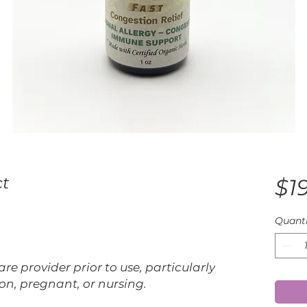
ct
$1
Quanti
re provider prior to use, particularly
on, pregnant, or nursing.