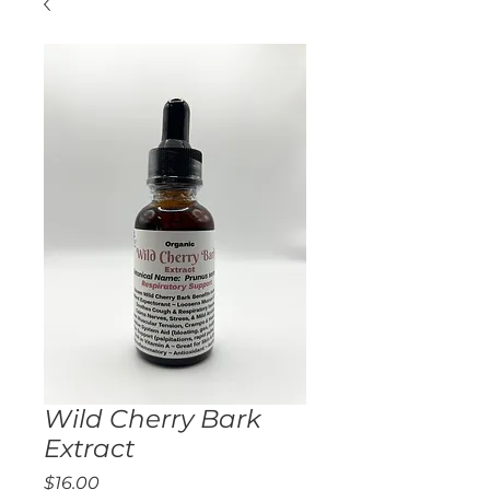
Wild Cherry Bark
Extract
Price
$16.00