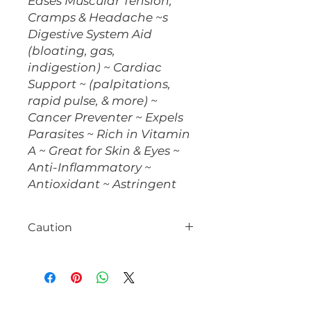
Eases Muscular Tension,
Cramps & Headache ~s
Digestive System Aid
(bloating, gas,
indigestion) ~ Cardiac
Support ~ (palpitations,
rapid pulse, & more) ~
Cancer Preventer ~ Expels
Parasites ~ Rich in Vitamin
A ~ Great for Skin & Eyes ~
Anti-Inflammatory ~
Antioxidant ~ Astringent
Caution
Consult with your healthcare
provider prior to use, especially if
you are taking medication.
Pregnant & Nursing women