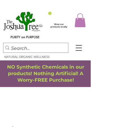
Shop our
products locally
PURITY
PURPOSE
on
NATURAL ORGANIC WELLNESS
NO Synthetic Chemicals in our
products! Nothing Artificial! A
Worry-FREE Purchase!
FREE SHIPPING
*
when you spend $75.00 or more
*(We ship only in the Continental USA. Subtotal, before taxes,
must equal $75.00 or more. Package weight cannot exceed 5 lbs.)