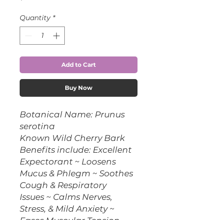
Quantity
*
Add to Cart
Buy Now
Botanical Name: Prunus
serotina
Known Wild Cherry Bark
Benefits include: Excellent
Expectorant ~ Loosens
Mucus & Phlegm ~ Soothes
Cough & Respiratory
Issues ~ Calms Nerves,
Stress, & Mild Anxiety ~