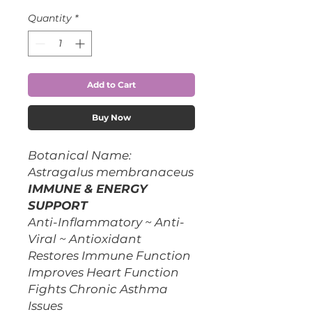
Quantity
*
Add to Cart
Buy Now
Botanical Name:
Astragalus membranaceus
IMMUNE & ENERGY
SUPPORT
Anti-Inflammatory ~ Anti-
Viral ~ Antioxidant
Restores Immune Function
Improves Heart Function
Fights Chronic Asthma
Issues