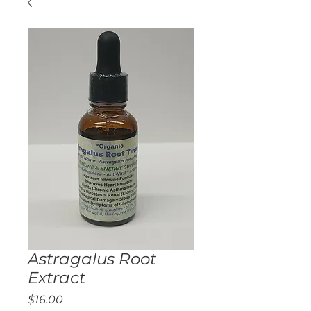
Astragalus Root
Extract
Price
$16.00