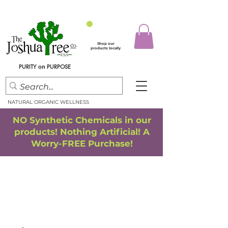
Shop our
products locally
PURITY
PURPOSE
on
NATURAL ORGANIC WELLNESS
NO Synthetic Chemicals in our
products! Nothing Artificial! A
Worry-FREE Purchase!
FREE SHIPPING
*
when you spend $75.00 or more
*(We ship only in the Continental USA. Subtotal, before taxes,
must equal $75.00 or more. Package weight cannot exceed 5 lbs.)