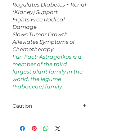
Regulates Diabetes ~ Renal
(Kidney) Support
Fights Free Radical
Damage
Slows Tumor Growth
Alleviates Symptoms of
Chemotherapy
Fun Fact: Astragalkus is a
member of the third
largest plant family in the
world, the legume
(Fabaceae) family.
Caution
Do NOT use if pregnant or
nursing.
Consult with your
healthcare provider prior to use,
especially if on medications or