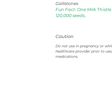
Gallstones
Fun Fact: One Milk Thistle
120,000 seeds..
Caution
Do not use in pregnancy or whil
healthcare provider prior to use
medications.