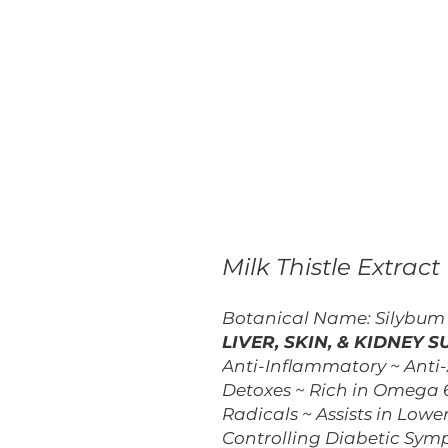
Milk Thistle Extract
Botanical Name: Silybu
LIVER, SKIN, & KIDNEY 
Anti-Inflammatory ~ Anti-
Detoxes ~ Rich in Omega 6
Radicals ~ Assists in Lower
Controlling Diabetic Symp