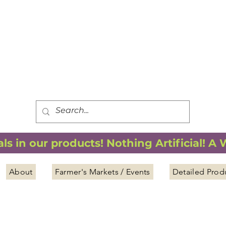
FREE SHIPPING
*
when you spend $75.00 or more
*(We ship only in the Continental USA. Subtotal, before taxes,
must equal $75.00 or more. Package weight cannot exceed 5 lbs.)
s in our products! Nothing Artificial! A
About
Farmer's Markets / Events
Detailed Prod