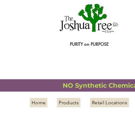
PURITY
PURPOSE
on
NATURAL ORGANIC WELLNESS
NO Synthetic Chemical
Home
Products
Retail Locations