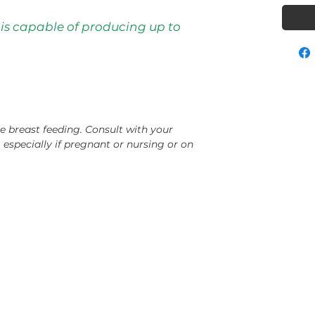
 is capable of producing up to
e breast feeding. Consult with your
, especially if pregnant or nursing or on