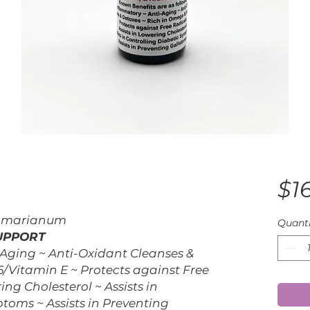
$1
m marianum
Quanti
SUPPORT
Aging ~ Anti-Oxidant Cleanses &
/Vitamin E ~ Protects against Free
ing Cholesterol ~ Assists in
toms ~ Assists in Preventing