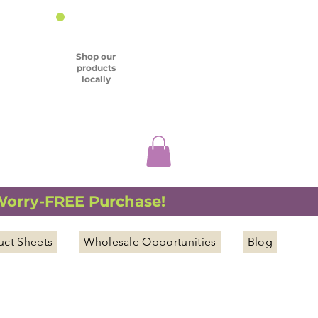
Shop our
products
locally
 Worry-FREE Purchase!
uct Sheets
Wholesale Opportunities
Blog